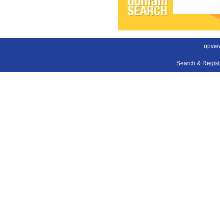
opvie
Search & Regis