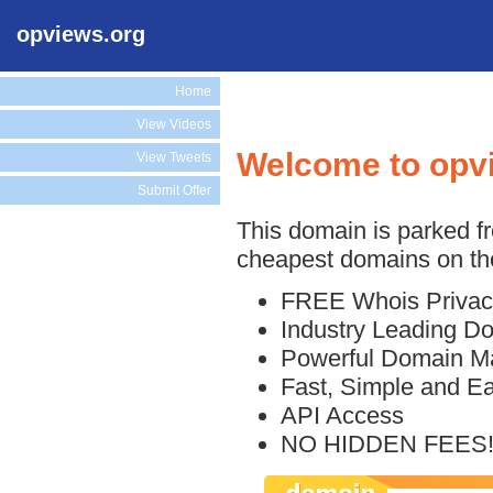
opviews.org
Home
View Videos
Welcome to opv
View Tweets
Submit Offer
This domain is parked f
cheapest domains on the
FREE Whois Privac
Industry Leading D
Powerful Domain M
Fast, Simple and E
API Access
NO HIDDEN FEES